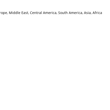
ope, Middle East, Central America, South America, Asia, Africa