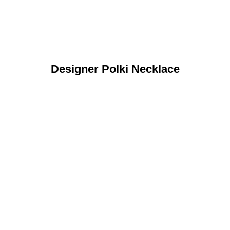
Designer Polki Necklace