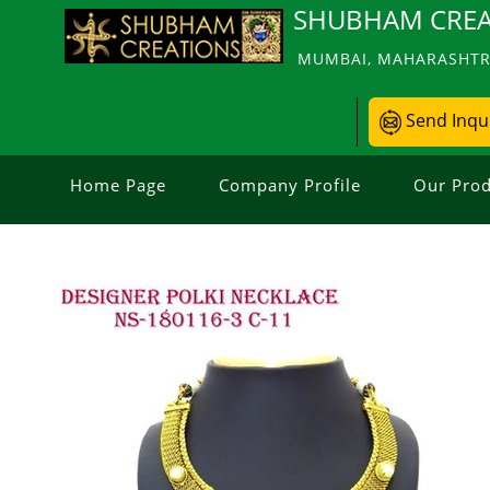
SHUBHAM CREA
MUMBAI, MAHARASHTRA
Send Inqu
Home Page
Company Profile
Our Prod