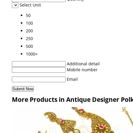
Select Unit
50
100
200
250
500
1000+
Additional detail
Mobile number
Email
More Products in Antique Designer Pol