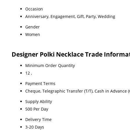
Occasion
Anniversary, Engagement, Gift, Party, Wedding
Gender
Women
Designer Polki Necklace Trade Informa
Minimum Order Quantity
12 ,
Payment Terms
Cheque, Telegraphic Transfer (T/T), Cash in Advance (
Supply Ability
500 Per Day
Delivery Time
3-20 Days