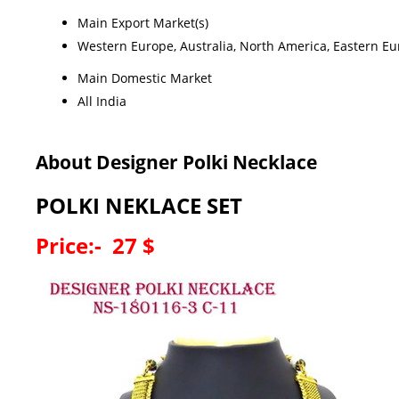
Main Export Market(s)
Western Europe, Australia, North America, Eastern Eur
Main Domestic Market
All India
About Designer Polki Necklace
POLKI NEKLACE SET
Price:- 27 $