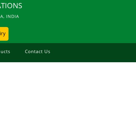
TIONS
, INDIA
iry
ucts
Contact Us