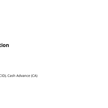
tion
CID), Cash Advance (CA)