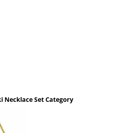
ki Necklace Set Category