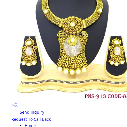
Send Inquiry
Request To Call Back
Home