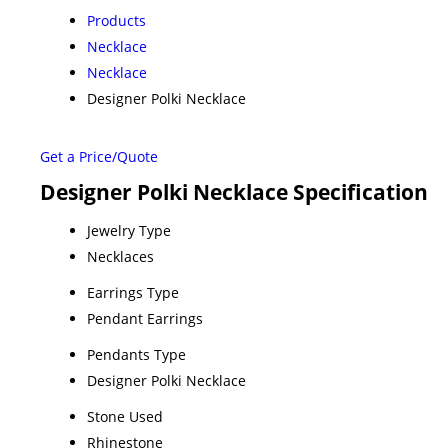
Products
Necklace
Necklace
Designer Polki Necklace
Get a Price/Quote
Designer Polki Necklace Specification
Jewelry Type
Necklaces
Earrings Type
Pendant Earrings
Pendants Type
Designer Polki Necklace
Stone Used
Rhinestone