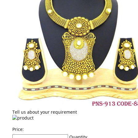
Tell us about your requirement
Price:
Quantity