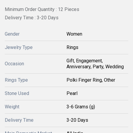
Minimum Order Quantity : 12 Pieces
Delivery Time : 3-20 Days
Gender
Women
Jewelry Type
Rings
Gift, Engagement,
Occasion
Anniversary, Party, Wedding
Rings Type
Polki Finger Ring, Other
Stone Used
Pearl
Weight
3-6 Grams (g)
Delivery Time
3-20 Days