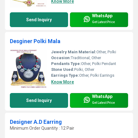
Know More
WhatsApp
Send Inquiry
Get Latest Price
Desginer Polki Mala
Jewelry Main Material:
Other, Polki
Occasion:
Traditional, Other
Pendants Type:
Other, Polki Pendant
Stone Used:
Polki, Other
Earrings Type:
Other, Polki Earrings
Know More
WhatsApp
Send Inquiry
Get Latest Price
Designer A.D Earring
Minimum Order Quantity : 12 Pair