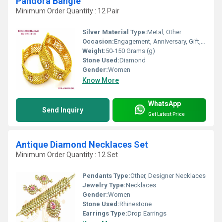
Pandora Bangle
Minimum Order Quantity : 12 Pair
Silver Material Type:
Metal, Other
Occasion:
Engagement, Anniversary, Gift, Party, Wedding
Weight:
50-150 Grams (g)
Stone Used:
Diamond
Gender:
Women
Know More
WhatsApp
Send Inquiry
Get Latest Price
Antique Diamond Necklaces Set
Minimum Order Quantity : 12 Set
Pendants Type:
Other, Designer Necklaces
Jewelry Type:
Necklaces
Gender:
Women
Stone Used:
Rhinestone
Earrings Type:
Drop Earrings