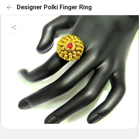
Designer Polki Finger Ring