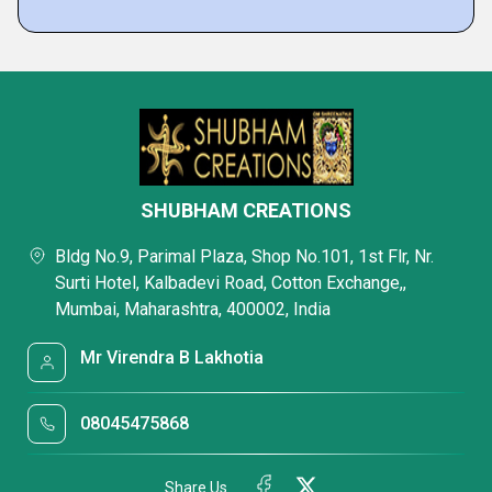
SHUBHAM CREATIONS
Bldg No.9, Parimal Plaza, Shop No.101, 1st Flr, Nr.
Surti Hotel, Kalbadevi Road, Cotton Exchange,,
Mumbai, Maharashtra, 400002, India
Mr Virendra B Lakhotia
08045475868
Share Us