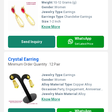
Weight:
10-12 Grams (g)
Gender:
Women
Jewelry Type:
Earrings
Earrings Type:
Chandelier Earrings
Size:
1-2 Inch
Know More
WhatsApp
Send Inquiry
Get Latest Price
Crystal Earring
Minimum Order Quantity : 12 Pair
Jewelry Type:
Earrings
Gender:
Women
Alloy Material Type:
Copper Alloy
Occasion:
Party, Engagement, Anniversary, Gift, Wedding
Jewelry Main Material:
Alloy
Know More
WhatsApp