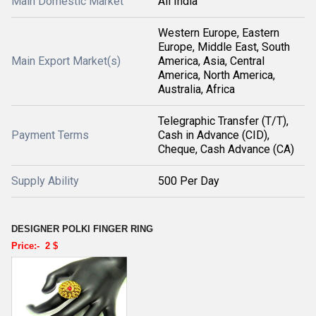
Main Domestic Market
All India
Western Europe, Eastern
Europe, Middle East, South
Main Export Market(s)
America, Asia, Central
America, North America,
Australia, Africa
Telegraphic Transfer (T/T),
Payment Terms
Cash in Advance (CID),
Cheque, Cash Advance (CA)
Supply Ability
500 Per Day
DESIGNER POLKI FINGER RING
Price:-
2 $