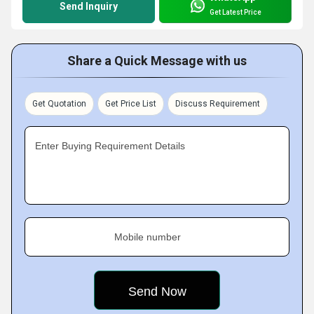
Send Inquiry
Get Latest Price
Share a Quick Message with us
Get Quotation
Get Price List
Discuss Requirement
Enter Buying Requirement Details
Mobile number