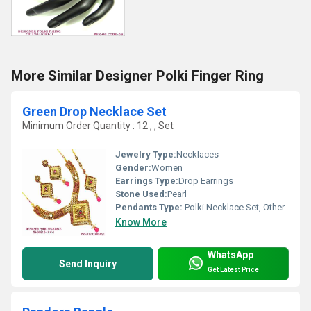
More Similar Designer Polki Finger Ring
Green Drop Necklace Set
Minimum Order Quantity : 12 , , Set
Jewelry Type:
Necklaces
Gender:
Women
Earrings Type:
Drop Earrings
Stone Used:
Pearl
Pendants Type:
Polki Necklace Set, Other
Know More
WhatsApp
Send Inquiry
Get Latest Price