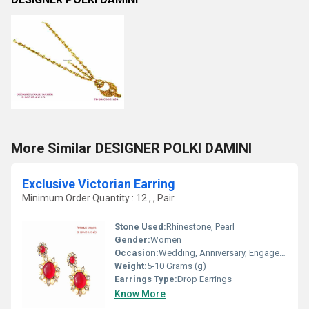
More Similar DESIGNER POLKI DAMINI
Exclusive Victorian Earring
Minimum Order Quantity : 12 , , Pair
Stone Used:
Rhinestone, Pearl
Gender:
Women
Occasion:
Wedding, Anniversary, Engagement, Gift, Party
Weight:
5-10 Grams (g)
Earrings Type:
Drop Earrings
Know More