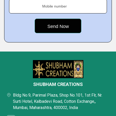
Mobile number
SHUBHAM CREATIONS
Bldg No.9, Parimal Plaza, Shop No.101, 1st Flr, Nr.
Surti Hotel, Kalbadevi Road, Cotton Exchange,,
Mumbai, Maharashtra, 400002, India