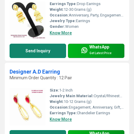
Earrings Type:
Drop Earrings
Weight:
12-30 Grams (g)
Occasion:
Anniversary, Party, Engagement, Gift, Wedding
Jewelry Type:
Earrings
Gender:
Women
Know More
WhatsApp
Send Inquiry
Get Latest Price
Designer A.D Earring
Minimum Order Quantity : 12 Pair
Size:
1-2 Inch
Jewelry Main Material:
Crystal/Rhinestone, Jade
Weight:
10-12 Grams (g)
Occasion:
Engagement, Anniversary, Gift, Party
Earrings Type:
Chandelier Earrings
Know More
WhatsApp