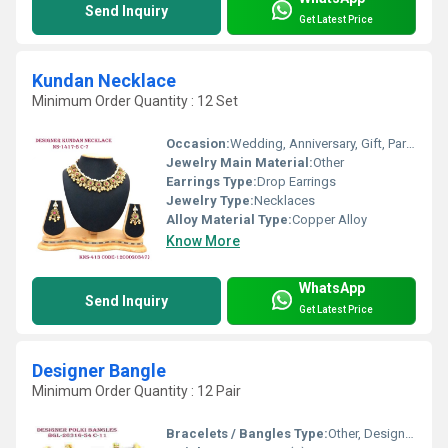
Send Inquiry
Get Latest Price
Kundan Necklace
Minimum Order Quantity : 12 Set
Occasion:
Wedding, Anniversary, Gift, Party, Engagement
Jewelry Main Material:
Other
Earrings Type:
Drop Earrings
Jewelry Type:
Necklaces
Alloy Material Type:
Copper Alloy
Know More
WhatsApp
Send Inquiry
Get Latest Price
Designer Bangle
Minimum Order Quantity : 12 Pair
Bracelets / Bangles Type:
Other, Designer Bangle