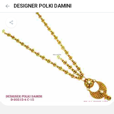
DESIGNER POLKI DAMINI