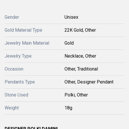
Gender
Unisex
Gold Material Type
22K Gold, Other
Jewelry Main Material
Gold
Jewelry Type
Necklace, Other
Occasion
Other, Traditional
Pendants Type
Other, Designer Pendant
Stone Used
Polki, Other
Weight
18g
DESIGNER POLKI DAMINI