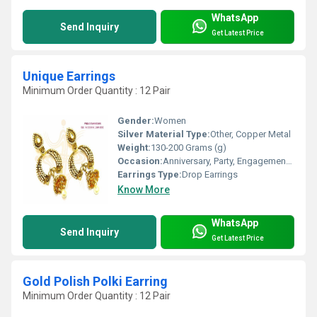
WhatsApp
Send Inquiry
Get Latest Price
Unique Earrings
Minimum Order Quantity : 12 Pair
Gender:
Women
Silver Material Type:
Other, Copper Metal
Weight:
130-200 Grams (g)
Occasion:
Anniversary, Party, Engagement, Gift, Wedding
Earrings Type:
Drop Earrings
Know More
WhatsApp
Send Inquiry
Get Latest Price
Gold Polish Polki Earring
Minimum Order Quantity : 12 Pair