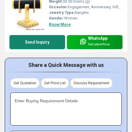
Weight:
30-50 Grams (g)
Occasion:
Engagement, Anniversary, Gift, Wedding, Party
Jewelry Type:
Bangles
Gender:
Women
Know More
WhatsApp
Send Inquiry
Get Latest Price
Share a Quick Message with us
Get Quotation
Get Price List
Discuss Requirement
Enter Buying Requirement Details