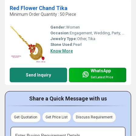
Red Flower Chand Tika
Minimum Order Quantity : 50 Piece
Gender:
Women
Occasion:
Engagement, Wedding, Party, Anniversary, Gift
Jewelry Type:
Other, Tika
Stone Used:
Pearl
Know More
WhatsApp
Send Inquiry
Get Latest Price
Share a Quick Message with us
Get Quotation
Get Price List
Discuss Requirement
Enter Buying Requirement Details