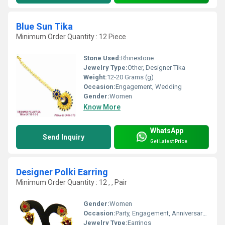
Blue Sun Tika
Minimum Order Quantity : 12 Piece
Stone Used:
Rhinestone
Jewelry Type:
Other, Designer Tika
Weight:
12-20 Grams (g)
Occasion:
Engagement, Wedding
Gender:
Women
Know More
WhatsApp
Send Inquiry
Get Latest Price
Designer Polki Earring
Minimum Order Quantity : 12 , , Pair
Gender:
Women
Occasion:
Party, Engagement, Anniversary, Gift
Jewelry Type:
Earrings