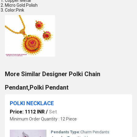
Copper Metal
Micro Gold Polish
Color:Pink
More Similar Designer Polki Chain
Pendant,Polki Pendant
POLKI NECKLACE
Price: 1112 INR
/
Set
Minimum Order Quantity : 12 Piece
Pendants Type:
Charm Pendants