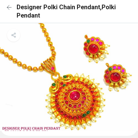
Designer Polki Chain Pendant,Polki
Pendant