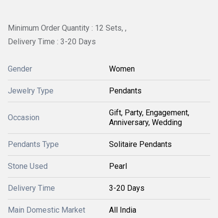
Minimum Order Quantity : 12 Sets, ,
Delivery Time : 3-20 Days
Gender
Women
Jewelry Type
Pendants
Gift, Party, Engagement,
Occasion
Anniversary, Wedding
Pendants Type
Solitaire Pendants
Stone Used
Pearl
Delivery Time
3-20 Days
Main Domestic Market
All India