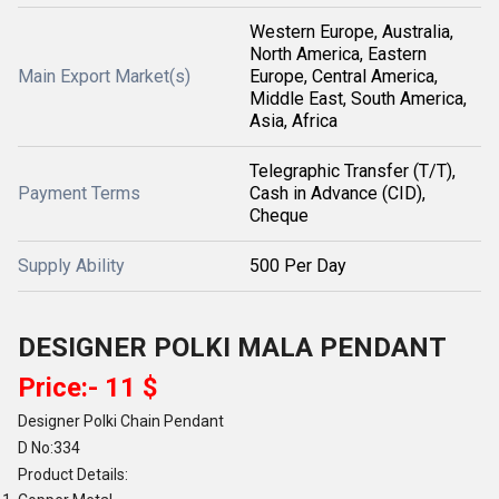
Western Europe, Australia,
North America, Eastern
Main Export Market(s)
Europe, Central America,
Middle East, South America,
Asia, Africa
Telegraphic Transfer (T/T),
Payment Terms
Cash in Advance (CID),
Cheque
Supply Ability
500 Per Day
DESIGNER POLKI MALA PENDANT
Price:- 11 $
Designer Polki Chain Pendant
D No:334
Product Details: