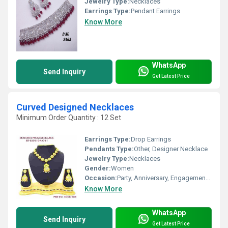
Jewelry Type:
Necklaces
Earrings Type:
Pendant Earrings
Know More
WhatsApp
Send Inquiry
Get Latest Price
Curved Designed Necklaces
Minimum Order Quantity : 12 Set
Earrings Type:
Drop Earrings
Pendants Type:
Other, Designer Necklace
Jewelry Type:
Necklaces
Gender:
Women
Occasion:
Party, Anniversary, Engagement, Gift, Wedding
Know More
WhatsApp
Send Inquiry
Get Latest Price