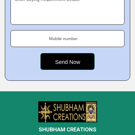
Mobile number
SHUBHAM CREATIONS