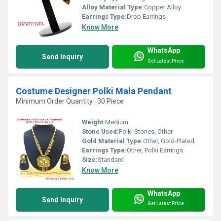
Alloy Material Type:
Copper Alloy
Earrings Type:
Drop Earrings
Know More
WhatsApp
Send Inquiry
Get Latest Price
Costume Designer Polki Mala Pendant
Minimum Order Quantity : 30 Piece
Weight:
Medium
Stone Used:
Polki Stones, Other
Gold Material Type:
Other, Gold-Plated
Earrings Type:
Other, Polki Earrings
Size:
Standard
Know More
WhatsApp
Send Inquiry
Get Latest Price