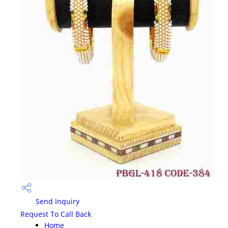
Send Inquiry
Request To Call Back
Home