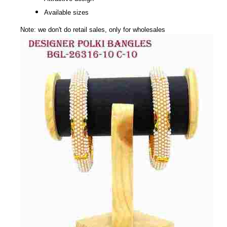
Available sizes
Note: we don't do retail sales, only for wholesales