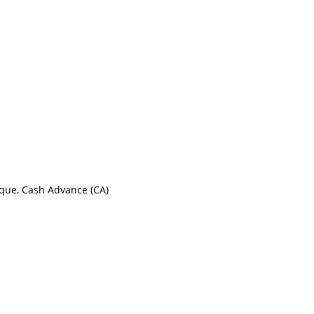
eque, Cash Advance (CA)