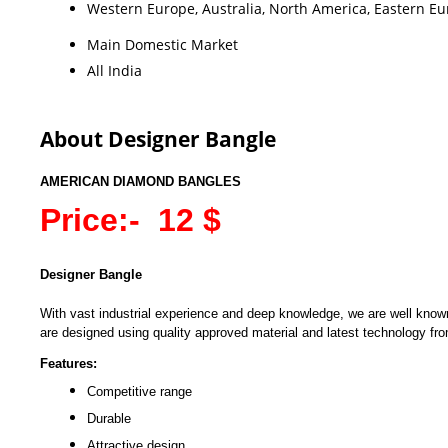
Western Europe, Australia, North America, Eastern Eur
Main Domestic Market
All India
About Designer Bangle
AMERICAN DIAMOND BANGLES
Price:- 12 $
Designer Bangle
With vast industrial experience and deep knowledge, we are well known 
are designed using quality approved material and latest technology from
Features:
Competitive range
Durable
Attractive design