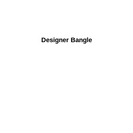
Designer Bangle