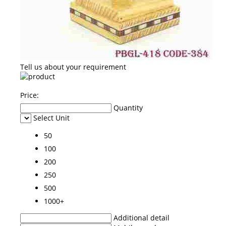
Tell us about your requirement
Price:
Quantity
Select Unit
50
100
200
250
500
1000+
Additional detail