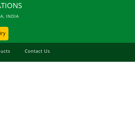
TIONS
, INDIA
iry
ucts
Contact Us