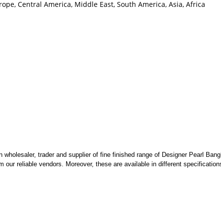
ope, Central America, Middle East, South America, Asia, Africa
wholesaler, trader and supplier of fine finished range of Designer Pearl Bang
 our reliable vendors. Moreover, these are available in different specificatio