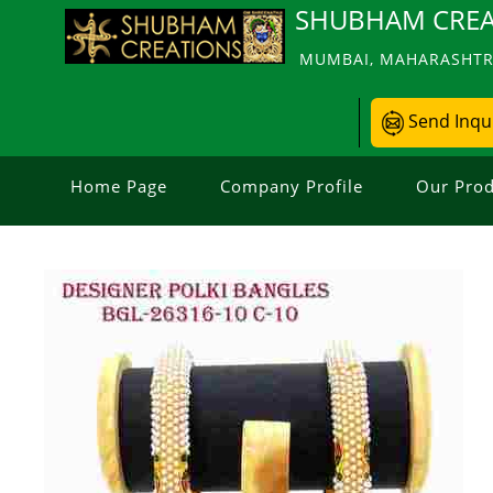
SHUBHAM CREA
MUMBAI, MAHARASHTRA
Send Inqu
Home Page
Company Profile
Our Prod