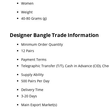
Women
Weight
40-80 Grams (g)
Designer Bangle Trade Information
Minimum Order Quantity
12 Pairs
Payment Terms
Telegraphic Transfer (T/T), Cash in Advance (CID), Ch
Supply Ability
500 Pairs Per Day
Delivery Time
3-20 Days
Main Export Market(s)