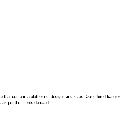
le that come in a plethora of designs and sizes. Our offered bangles
ns as per the clients demand.