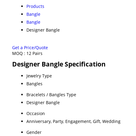
Products
Bangle
Bangle
Designer Bangle
Get a Price/Quote
MOQ :
12 Pairs
Designer Bangle Specification
Jewelry Type
Bangles
Bracelets / Bangles Type
Designer Bangle
Occasion
Anniversary, Party, Engagement, Gift, Wedding
Gender