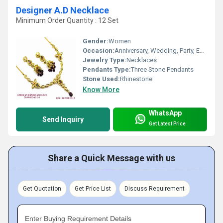
Designer A.D Necklace
Minimum Order Quantity : 12 Set
Gender:
Women
Occasion:
Anniversary, Wedding, Party, Engagement, Gift
Jewelry Type:
Necklaces
Pendants Type:
Three Stone Pendants
Stone Used:
Rhinestone
Know More
WhatsApp
Send Inquiry
Get Latest Price
Share a Quick Message with us
Get Quotation
Get Price List
Discuss Requirement
Enter Buying Requirement Details