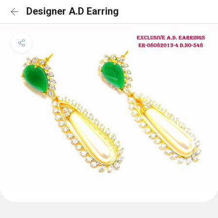
Designer A.D Earring