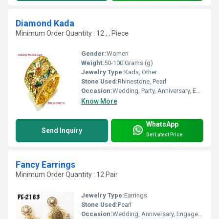
Diamond Kada
Minimum Order Quantity : 12 , , Piece
Gender:
Women
Weight:
50-100 Grams (g)
Jewelry Type:
Kada, Other
Stone Used:
Rhinestone, Pearl
Occasion:
Wedding, Party, Anniversary, Engagement, Gift
Know More
WhatsApp
Send Inquiry
Get Latest Price
Fancy Earrings
Minimum Order Quantity : 12 Pair
Jewelry Type:
Earrings
Stone Used:
Pearl
Occasion:
Wedding, Anniversary, Engagement, Gift, Party