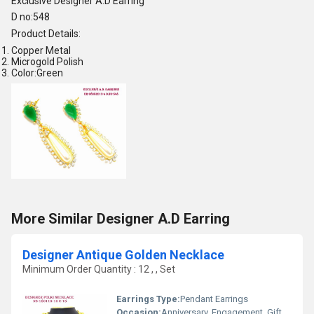
Exclusive Designer A.D Earring
D no:548
Product Details:
Copper Metal
Microgold Polish
Color:Green
More Similar Designer A.D Earring
Designer Antique Golden Necklace
Minimum Order Quantity : 12 , , Set
Earrings Type:
Pendant Earrings
Occasion:
Anniversary, Engagement, Gift, Wedding, Party