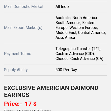
Main Domestic Market
All India
Australia, North America,
South America, Eastern
Main Export Market(s)
Europe, Western Europe,
Middle East, Central America,
Asia, Africa
Telegraphic Transfer (T/T),
Payment Terms
Cash in Advance (CID),
Cheque, Cash Advance (CA)
Supply Ability
500 Per Day
EXCLUSIVE AMERICIAN DAIMOND
EARINGS
Price:- 17 $