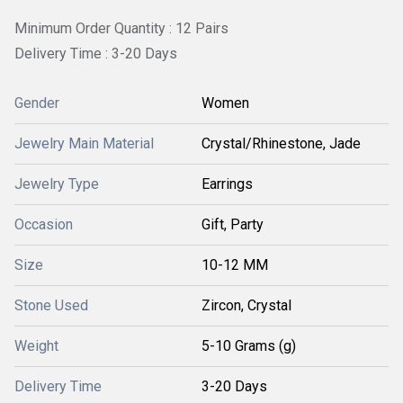
Minimum Order Quantity : 12 Pairs
Delivery Time : 3-20 Days
Gender
Women
Jewelry Main Material
Crystal/Rhinestone, Jade
Jewelry Type
Earrings
Occasion
Gift, Party
Size
10-12 MM
Stone Used
Zircon, Crystal
Weight
5-10 Grams (g)
Delivery Time
3-20 Days