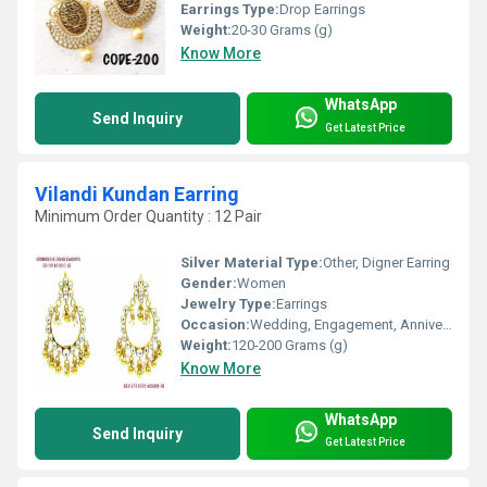
Earrings Type:
Drop Earrings
Weight:
20-30 Grams (g)
Know More
WhatsApp
Send Inquiry
Get Latest Price
Vilandi Kundan Earring
Minimum Order Quantity : 12 Pair
Silver Material Type:
Other, Digner Earring
Gender:
Women
Jewelry Type:
Earrings
Occasion:
Wedding, Engagement, Anniversary, Gift, Party
Weight:
120-200 Grams (g)
Know More
WhatsApp
Send Inquiry
Get Latest Price