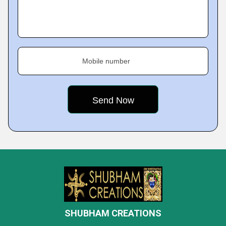
Mobile number
SHUBHAM CREATIONS