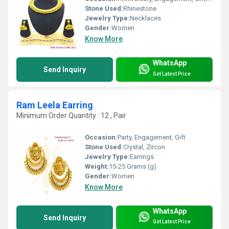
Stone Used:
Rhinestone
Jewelry Type:
Necklaces
Gender:
Women
Know More
WhatsApp
Send Inquiry
Get Latest Price
Ram Leela Earring
Minimum Order Quantity : 12 , Pair
Occasion:
Party, Engagement, Gift
Stone Used:
Crystal, Zircon
Jewelry Type:
Earrings
Weight:
15-25 Grams (g)
Gender:
Women
Know More
WhatsApp
Send Inquiry
Get Latest Price