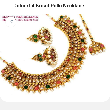
Colourful Broad Polki Necklace