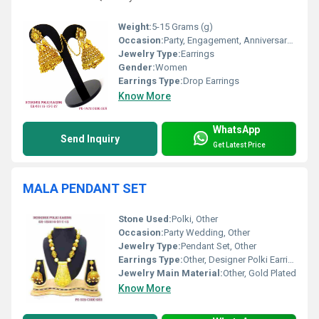
Weight:
5-15 Grams (g)
Occasion:
Party, Engagement, Anniversary, Gift, Wedding
Jewelry Type:
Earrings
Gender:
Women
Earrings Type:
Drop Earrings
Know More
WhatsApp
Send Inquiry
Get Latest Price
MALA PENDANT SET
Stone Used:
Polki, Other
Occasion:
Party Wedding, Other
Jewelry Type:
Pendant Set, Other
Earrings Type:
Other, Designer Polki Earrings
Jewelry Main Material:
Other, Gold Plated
Know More