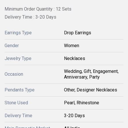
Minimum Order Quantity : 12 Sets
Delivery Time : 3-20 Days
Earrings Type
Drop Earrings
Gender
Women
Jewelry Type
Necklaces
Wedding, Gift, Engagement,
Occasion
Anniversary, Party
Pendants Type
Other, Designer Necklaces
Stone Used
Pearl, Rhinestone
Delivery Time
3-20 Days