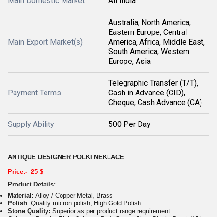
Main Domestic Market
All India
Australia, North America,
Eastern Europe, Central
Main Export Market(s)
America, Africa, Middle East,
South America, Western
Europe, Asia
Telegraphic Transfer (T/T),
Payment Terms
Cash in Advance (CID),
Cheque, Cash Advance (CA)
Supply Ability
500 Per Day
ANTIQUE DESIGNER POLKI NEKLACE
Price:- 25 $
Product Details:
Material:
Alloy / Copper Metal, Brass
Polish
: Quality micron polish, High Gold Polish.
Stone Quality:
Superior as per product range requirement.