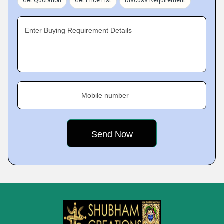
Get Quotation
Get Price List
Discuss Requirement
Enter Buying Requirement Details
Mobile number