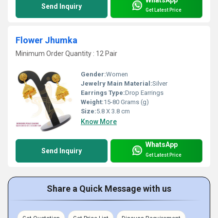
Send Inquiry
Get Latest Price
Flower Jhumka
Minimum Order Quantity : 12 Pair
Gender:
Women
Jewelry Main Material:
Silver
Earrings Type:
Drop Earrings
Weight:
15-80 Grams (g)
Size:
5.8 X 3.8 cm
Know More
WhatsApp
Send Inquiry
Get Latest Price
Share a Quick Message with us