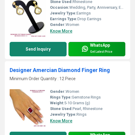
Stone Used:
Rhinestone
Occasion:
Wedding, Party, Anniversary, Engagement, Gift
Jewelry Type:
Earrings
Earrings Type:
Drop Earrings
Gender:
Women
Know More
WhatsApp
Send Inquiry
Get Latest Price
Designer Amercian Diamond Finger Ring
Minimum Order Quantity : 12 Piece
Gender:
Women
Rings Type:
Gemstone Rings
Weight:
5-10 Grams (g)
Stone Used:
Pearl, Rhinestone
Jewelry Type:
Rings
Know More
WhatsApp