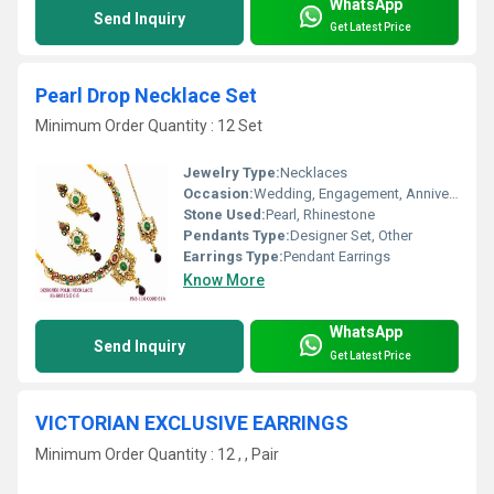
WhatsApp
Send Inquiry
Get Latest Price
Pearl Drop Necklace Set
Minimum Order Quantity : 12 Set
Jewelry Type:
Necklaces
Occasion:
Wedding, Engagement, Anniversary, Gift, Party
Stone Used:
Pearl, Rhinestone
Pendants Type:
Designer Set, Other
Earrings Type:
Pendant Earrings
Know More
WhatsApp
Send Inquiry
Get Latest Price
VICTORIAN EXCLUSIVE EARRINGS
Minimum Order Quantity : 12 , , Pair