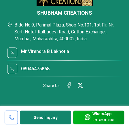
SHUBHAM CREATIONS
Bldg No.9, Parimal Plaza, Shop No.101, 1st Flr, Nr.
Surti Hotel, Kalbadevi Road, Cotton Exchange,,
Mumbai, Maharashtra, 400002, India
Mr Virendra B Lakhotia
08045475868
Share Us
WhatsApp
Send Inquiry
Get Latest Price