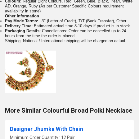
Colours:
Regular Eight Colours. Red, Green, Blue, Black, Pearl, White
AD, Orange, Ruby (As per Customer Specific Colours requirement
availability in stone)
Other Information
Pay Mode Terms:
L/C (Letter of Credit), T/T (Bank Transfer), Other
Delivery Time:
Estimated arrival time 8-10 days if product is in stock
Packaging Details:
Cancellations: Order can be cancelled up to 24
hours from the time the order is placed.
Shipping: National / International shipping will be charged on actual.
More Similar Colourful Broad Polki Necklace
Designer Jhumka With Chain
Minimum Order Quantity : 12 Pair