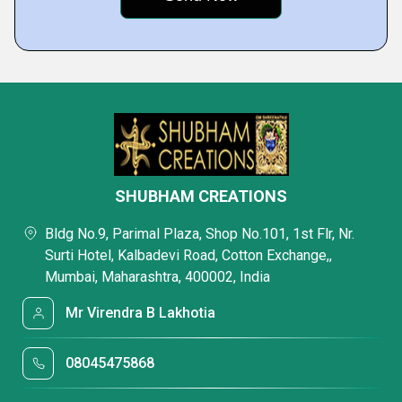
SHUBHAM CREATIONS
Bldg No.9, Parimal Plaza, Shop No.101, 1st Flr, Nr.
Surti Hotel, Kalbadevi Road, Cotton Exchange,,
Mumbai, Maharashtra, 400002, India
Mr Virendra B Lakhotia
08045475868