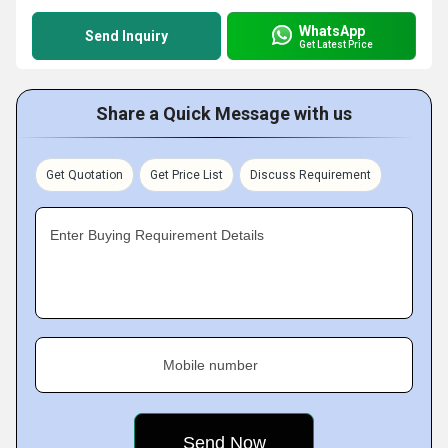
WhatsApp
Send Inquiry
Get Latest Price
Share a Quick Message with us
Get Quotation
Get Price List
Discuss Requirement
Enter Buying Requirement Details
Mobile number