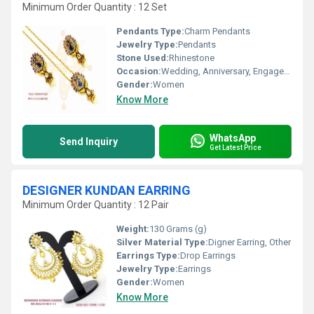
Minimum Order Quantity : 12 Set
Pendants Type:
Charm Pendants
Jewelry Type:
Pendants
Stone Used:
Rhinestone
Occasion:
Wedding, Anniversary, Engagement, Gift, Party
Gender:
Women
Know More
WhatsApp
Send Inquiry
Get Latest Price
DESIGNER KUNDAN EARRING
Minimum Order Quantity : 12 Pair
Weight:
130 Grams (g)
Silver Material Type:
Digner Earring, Other
Earrings Type:
Drop Earrings
Jewelry Type:
Earrings
Gender:
Women
Know More