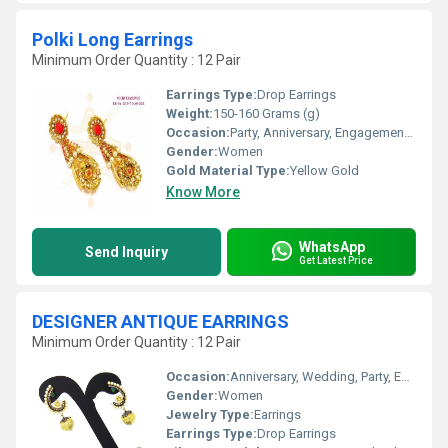
Polki Long Earrings
Minimum Order Quantity : 12 Pair
Earrings Type:
Drop Earrings
Weight:
150-160 Grams (g)
Occasion:
Party, Anniversary, Engagement, Gift, Wedding
Gender:
Women
Gold Material Type:
Yellow Gold
Know More
WhatsApp
Send Inquiry
Get Latest Price
DESIGNER ANTIQUE EARRINGS
Minimum Order Quantity : 12 Pair
Occasion:
Anniversary, Wedding, Party, Engagement, Gift
Gender:
Women
Jewelry Type:
Earrings
Earrings Type:
Drop Earrings