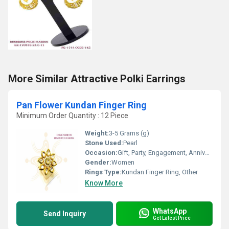
More Similar Attractive Polki Earrings
Pan Flower Kundan Finger Ring
Minimum Order Quantity : 12 Piece
Weight:
3-5 Grams (g)
Stone Used:
Pearl
Occasion:
Gift, Party, Engagement, Anniversary, Wedding
Gender:
Women
Rings Type:
Kundan Finger Ring, Other
Know More
WhatsApp
Send Inquiry
Get Latest Price