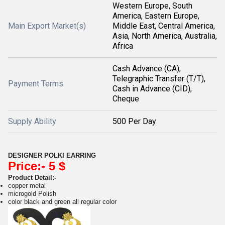
Western Europe, South
America, Eastern Europe,
Main Export Market(s)
Middle East, Central America,
Asia, North America, Australia,
Africa
Cash Advance (CA),
Telegraphic Transfer (T/T),
Payment Terms
Cash in Advance (CID),
Cheque
Supply Ability
500 Per Day
DESIGNER POLKI EARRING
Price:- 5 $
Product Detail:-
copper metal
microgold Polish
color black and green all regular color