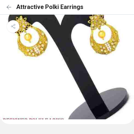
Attractive Polki Earrings