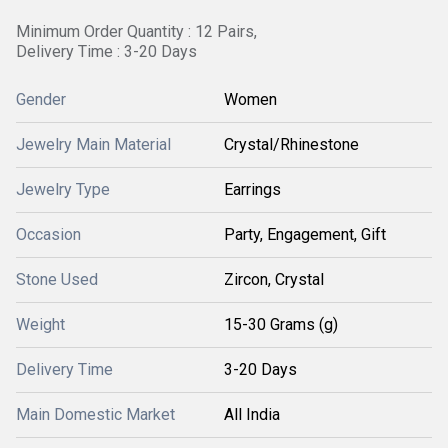
Minimum Order Quantity : 12 Pairs,
Delivery Time : 3-20 Days
Gender
Women
Jewelry Main Material
Crystal/Rhinestone
Jewelry Type
Earrings
Occasion
Party, Engagement, Gift
Stone Used
Zircon, Crystal
Weight
15-30 Grams (g)
Delivery Time
3-20 Days
Main Domestic Market
All India