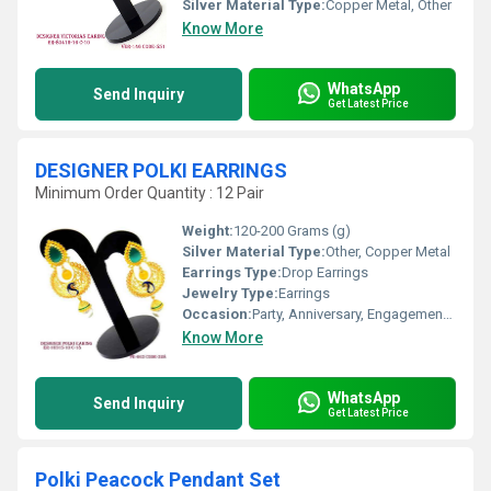
Silver Material Type:
Copper Metal, Other
Know More
WhatsApp
Send Inquiry
Get Latest Price
DESIGNER POLKI EARRINGS
Minimum Order Quantity : 12 Pair
Weight:
120-200 Grams (g)
Silver Material Type:
Other, Copper Metal
Earrings Type:
Drop Earrings
Jewelry Type:
Earrings
Occasion:
Party, Anniversary, Engagement, Gift, Wedding
Know More
WhatsApp
Send Inquiry
Get Latest Price
Polki Peacock Pendant Set