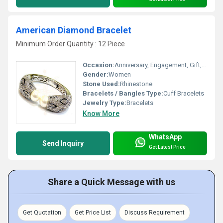
American Diamond Bracelet
Minimum Order Quantity : 12 Piece
Occasion:
Anniversary, Engagement, Gift, Wedding, Party
Gender:
Women
Stone Used:
Rhinestone
Bracelets / Bangles Type:
Cuff Bracelets
Jewelry Type:
Bracelets
Know More
WhatsApp
Send Inquiry
Get Latest Price
Share a Quick Message with us
Get Quotation
Get Price List
Discuss Requirement