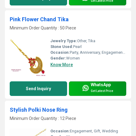
Get Latest Price
Pink Flower Chand Tika
Minimum Order Quantity : 50 Piece
Jewelry Type:
Other, Tika
Stone Used:
Pearl
Occasion:
Party, Anniversary, Engagement, Gift, Wedding
Gender:
Women
Know More
WhatsApp
Send Inquiry
Get Latest Price
Stylish Polki Nose Ring
Minimum Order Quantity : 12 Piece
Occasion:
Engagement, Gift, Wedding