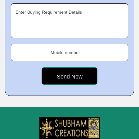
Enter Buying Requirement Details
Mobile number