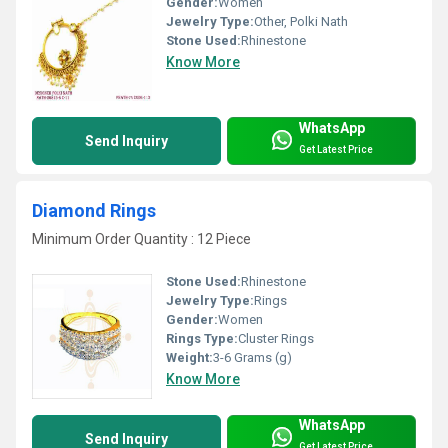
Gender:
Women
Jewelry Type:
Other, Polki Nath
Stone Used:
Rhinestone
Know More
WhatsApp
Send Inquiry
Get Latest Price
Diamond Rings
Minimum Order Quantity : 12 Piece
Stone Used:
Rhinestone
Jewelry Type:
Rings
Gender:
Women
Rings Type:
Cluster Rings
Weight:
3-6 Grams (g)
Know More
WhatsApp
Send Inquiry
Get Latest Price