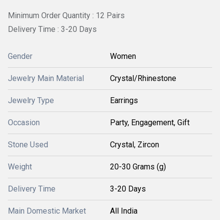
Minimum Order Quantity : 12 Pairs
Delivery Time : 3-20 Days
Gender
Women
Jewelry Main Material
Crystal/Rhinestone
Jewelry Type
Earrings
Occasion
Party, Engagement, Gift
Stone Used
Crystal, Zircon
Weight
20-30 Grams (g)
Delivery Time
3-20 Days
Main Domestic Market
All India