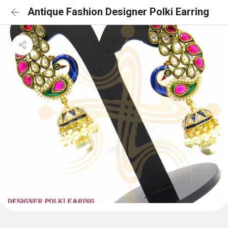
Antique Fashion Designer Polki Earring