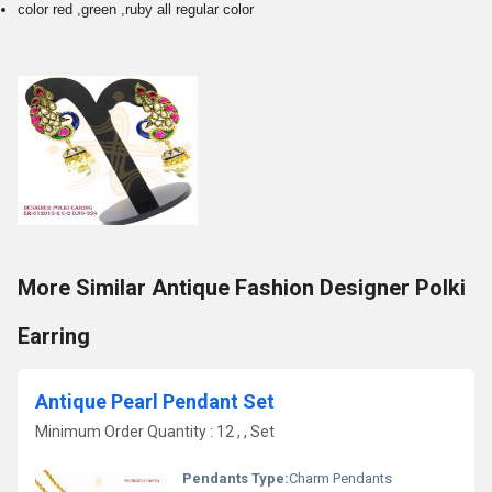
color red ,green ,ruby all regular color
More Similar Antique Fashion Designer Polki
Earring
Antique Pearl Pendant Set
Minimum Order Quantity : 12 , , Set
Pendants Type:
Charm Pendants