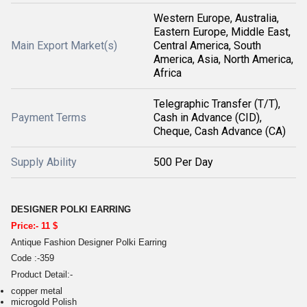
Western Europe, Australia,
Eastern Europe, Middle East,
Main Export Market(s)
Central America, South
America, Asia, North America,
Africa
Telegraphic Transfer (T/T),
Payment Terms
Cash in Advance (CID),
Cheque, Cash Advance (CA)
Supply Ability
500 Per Day
DESIGNER POLKI EARRING
Price:- 11 $
Antique Fashion Designer Polki Earring
Code :-359
Product Detail:-
copper metal
microgold Polish