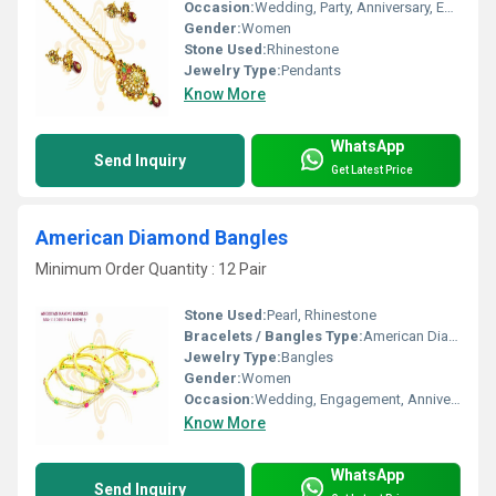
Occasion:
Wedding, Party, Anniversary, Engagement, Gift
Gender:
Women
Stone Used:
Rhinestone
Jewelry Type:
Pendants
Know More
WhatsApp
Send Inquiry
Get Latest Price
American Diamond Bangles
Minimum Order Quantity : 12 Pair
Stone Used:
Pearl, Rhinestone
Bracelets / Bangles Type:
American Diamond Bangles, Other
Jewelry Type:
Bangles
Gender:
Women
Occasion:
Wedding, Engagement, Anniversary, Gift, Party
Know More
WhatsApp
Send Inquiry