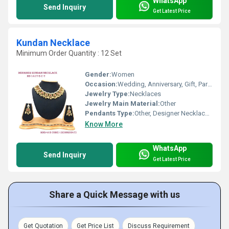
WhatsApp
Send Inquiry
Get Latest Price
Kundan Necklace
Minimum Order Quantity : 12 Set
Gender:
Women
Occasion:
Wedding, Anniversary, Gift, Party, Engagement
Jewelry Type:
Necklaces
Jewelry Main Material:
Other
Pendants Type:
Other, Designer Necklace Set
Know More
WhatsApp
Send Inquiry
Get Latest Price
Share a Quick Message with us
Get Quotation
Get Price List
Discuss Requirement