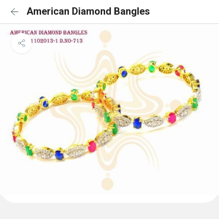
American Diamond Bangles