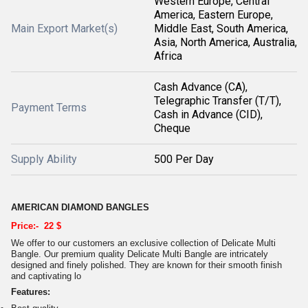
Western Europe, Central
America, Eastern Europe,
Main Export Market(s)
Middle East, South America,
Asia, North America, Australia,
Africa
Cash Advance (CA),
Telegraphic Transfer (T/T),
Payment Terms
Cash in Advance (CID),
Cheque
Supply Ability
500 Per Day
AMERICAN DIAMOND BANGLES
Price:- 22 $
We offer to our customers an exclusive collection of Delicate Multi
Bangle. Our premium quality Delicate Multi Bangle are intricately
designed and finely polished. They are known for their smooth finish
and captivating lo
Features: