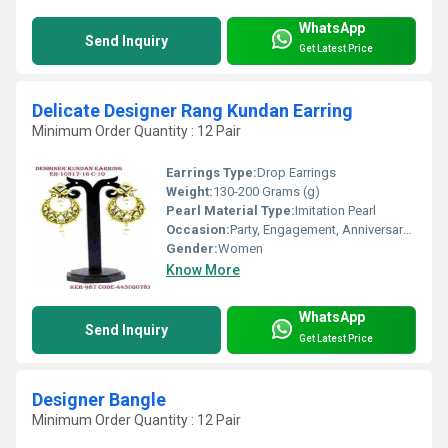
WhatsApp
Send Inquiry
Get Latest Price
Delicate Designer Rang Kundan Earring
Minimum Order Quantity : 12 Pair
Earrings Type:
Drop Earrings
Weight:
130-200 Grams (g)
Pearl Material Type:
Imitation Pearl
Occasion:
Party, Engagement, Anniversary, Gift, Wedding
Gender:
Women
Know More
WhatsApp
Send Inquiry
Get Latest Price
Designer Bangle
Minimum Order Quantity : 12 Pair