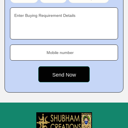
Enter Buying Requirement Details
Mobile number