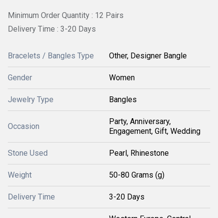
Minimum Order Quantity : 12 Pairs
Delivery Time : 3-20 Days
Bracelets / Bangles Type
Other, Designer Bangle
Gender
Women
Jewelry Type
Bangles
Party, Anniversary,
Occasion
Engagement, Gift, Wedding
Stone Used
Pearl, Rhinestone
Weight
50-80 Grams (g)
Delivery Time
3-20 Days