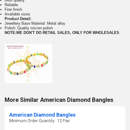
Best quality
Reliable
Fine finish
Available sizes
Product Detail:
Jewellery Base Material: Metal alloy
Polish: Quality micron polish
NOTE:WE DON'T DO RETAIL SALES, ONLY FOR WHOLESALES
More Similar American Diamond Bangles
American Diamond Bangles
Minimum Order Quantity : 12 Pair