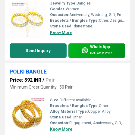
Jewelry Type:
Bangles
Gender:
Women
Occasion:
Anniversary, Wedding, Gift, Engagement, Party
Bracelets / Bangles Type:
Other, Designer Bangle
Stone Used:
Rhinestone
Know More
WhatsApp
Send Inquiry
Get Latest Price
POLKI BANGLE
Price: 592 INR
/
Pair
Minimum Order Quantity : 50 Pair
Size:
Different available
Bracelets / Bangles Type:
Other
Alloy Material Type:
Copper Alloy
Stone Used:
Other
Occasion:
Engagement, Anniversary, Gift, Wedding
Know More