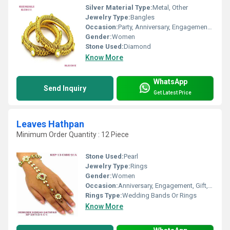
Silver Material Type:
Metal, Other
Jewelry Type:
Bangles
Occasion:
Party, Anniversary, Engagement, Gift, Wedding
Gender:
Women
Stone Used:
Diamond
Know More
WhatsApp
Send Inquiry
Get Latest Price
Leaves Hathpan
Minimum Order Quantity : 12 Piece
Stone Used:
Pearl
Jewelry Type:
Rings
Gender:
Women
Occasion:
Anniversary, Engagement, Gift, Party, Wedding
Rings Type:
Wedding Bands Or Rings
Know More